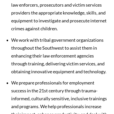
law enforcers, prosecutors and victim services
providers the appropriate knowledge, skills, and
equipment to investigate and prosecute internet
crimes against children.
We work with tribal government organizations
throughout the Southwest to assist them in
enhancing their law enforcement agencies
through training, delivering victim services, and
obtaining innovative equipment and technology.
We prepare professionals for employment
success in the 21st century through trauma-
informed, culturally sensitive, inclusive trainings
and programs. We help professionals increase