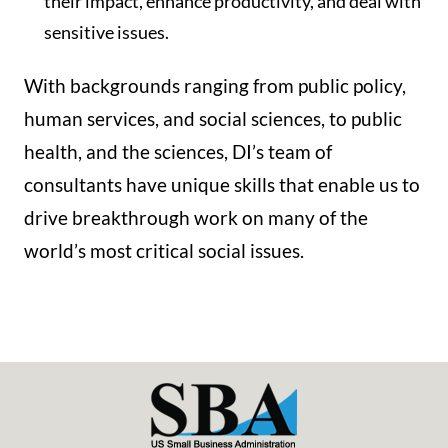
their impact, enhance productivity, and deal with
sensitive issues.
With backgrounds ranging from public policy,
human services, and social sciences, to public
health, and the sciences, DI’s team of
consultants have unique skills that enable us to
drive breakthrough work on many of the
world’s most critical social issues.