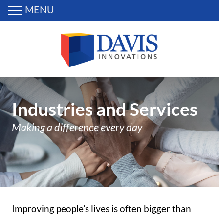
MENU
Industries and Services
Making a difference every day
Improving people’s lives is often bigger than