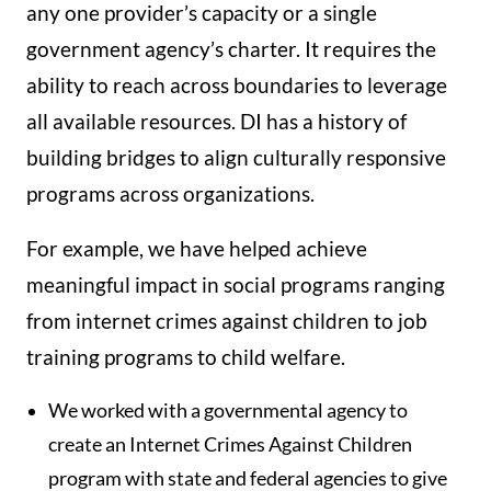
any one provider’s capacity or a single
government agency’s charter. It requires the
ability to reach across boundaries to leverage
all available resources. DI has a history of
building bridges to align culturally responsive
programs across organizations.
For example, we have helped achieve
meaningful impact in social programs ranging
from internet crimes against children to job
training programs to child welfare.
We worked with a governmental agency to
create an Internet Crimes Against Children
program with state and federal agencies to give