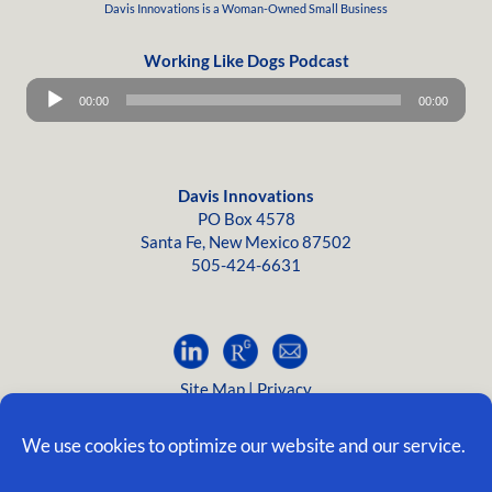
Davis Innovations is a
Woman-Owned
Small Business
Working Like Dogs Podcast
Audio
00:00
00:00
Player
Davis Innovations
PO Box 4578
Santa Fe, New Mexico 87502
505-424-6631
Site Map
|
Privacy
©2005-2026, Davis Innovations; all rights reserved.
We use cookies to optimize our website and our service.