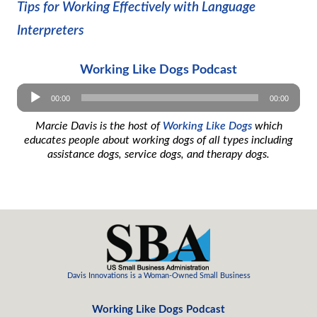
Tips for Working Effectively with Language
Interpreters
Working Like Dogs Podcast
Audio
00:00
00:00
Player
Marcie Davis is the host of
Working Like Dogs
which
educates people about working dogs of all types including
assistance dogs, service dogs, and therapy dogs.
Davis Innovations is a
Woman-Owned
Small Business
Working Like Dogs Podcast