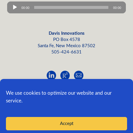
Audio
00:00
00:00
Player
Davis Innovations
PO Box 4578
Santa Fe, New Mexico 87502
505-424-6631
Site Map
|
Privacy
©2005-2026, Davis Innovations; all rights reserved.
We use cookies to optimize our website and our
service.
Edit This
|
Admin
Designed/developed by Evo
Accept