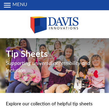
MENU
Tip Sheets
Supporting universal accessibility and
inclusion
Explore our collection of helpful tip sheets