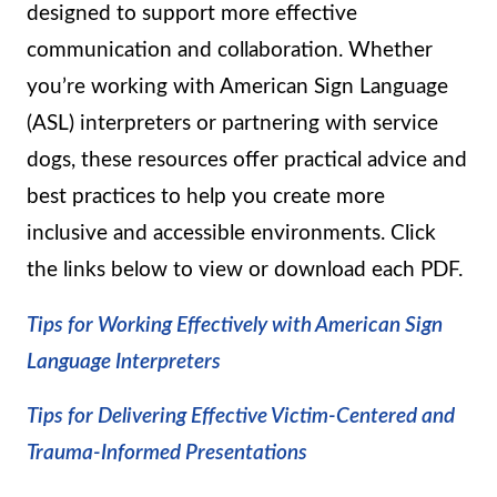
designed to support more effective
communication and collaboration. Whether
you’re working with American Sign Language
(ASL) interpreters or partnering with service
dogs, these resources offer practical advice and
best practices to help you create more
inclusive and accessible environments. Click
the links below to view or download each PDF.
Tips for Working Effectively with American Sign
Language Interpreters
Tips for Delivering Effective Victim-Centered and
Trauma-Informed Presentations